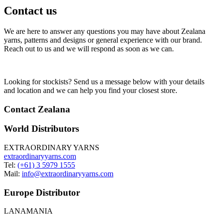
Contact us
We are here to answer any questions you may have about Zealana
yarns, patterns and designs or general experience with our brand.
Reach out to us and we will respond as soon as we can.
Looking for stockists? Send us a message below with your details
and location and we can help you find your closest store.
Contact Zealana
World Distributors
EXTRAORDINARY YARNS
extraordinaryyarns.com
Tel:
(+61) 3 5979 1555
Mail:
info@extraordinaryyarns.com
Europe Distributor
LANAMANIA