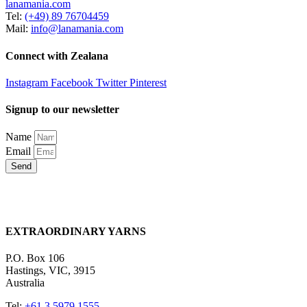
lanamania.com
Tel:
(+49) 89 76704459
Mail:
info@lanamania.com
Connect with Zealana
Instagram
Facebook
Twitter
Pinterest
Signup to our newsletter
Name
Email
Send
EXTRAORDINARY YARNS
P.O. Box 106
Hastings, VIC, 3915
Australia
Tel:
+61 3 5979 1555