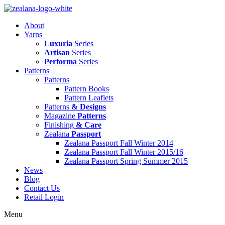
Skip
to
About
content
Yarns
Luxuria
Series
Artisan
Series
Performa
Series
Patterns
Patterns
Pattern Books
Pattern Leaflets
Patterns
& Designs
Magazine
Patterns
Finishing
& Care
Zealana
Passport
Zealana Passport Fall Winter 2014
Zealana Passport Fall Winter 2015/16
Zealana Passport Spring Summer 2015
News
Blog
Contact Us
Retail Login
Menu