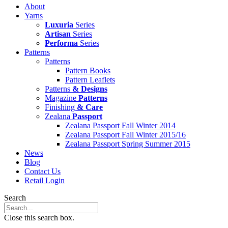
About
Yarns
Luxuria
Series
Artisan
Series
Performa
Series
Patterns
Patterns
Pattern Books
Pattern Leaflets
Patterns
& Designs
Magazine
Patterns
Finishing
& Care
Zealana
Passport
Zealana Passport Fall Winter 2014
Zealana Passport Fall Winter 2015/16
Zealana Passport Spring Summer 2015
News
Blog
Contact Us
Retail Login
Search
Close this search box.