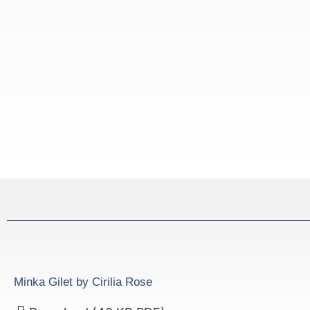
Minka Gilet by Cirilia Rose