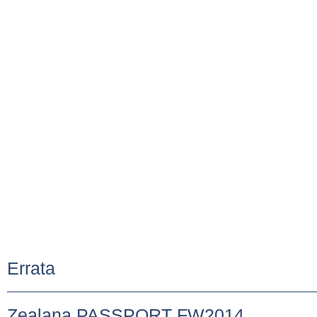
Errata
Zealana PASSPORT FW2014