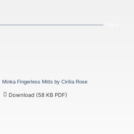
New
Minka Fingerless Mitts by Cirilia Rose
Download (58 KB PDF)