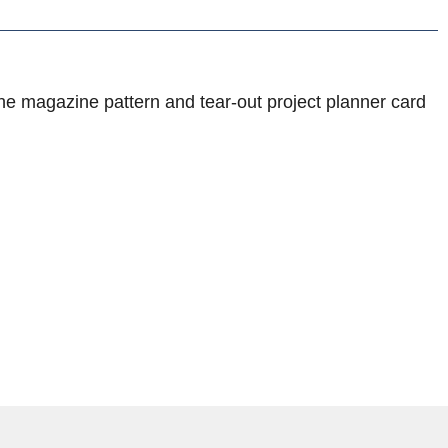
he magazine pattern and tear-out project planner card