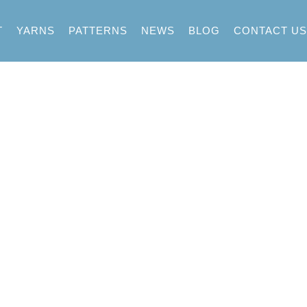
T
YARNS
PATTERNS
NEWS
BLOG
CONTACT US
assport Fall W