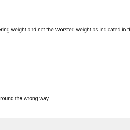
ring weight and not the Worsted weight as indicated in t
e around the wrong way