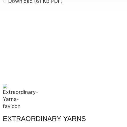
Download (61 KB PDF)
EXTRAORDINARY YARNS