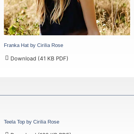
Franka Hat by Cirilia Rose
Download (41 KB PDF)
Teela Top by Cirilia Rose