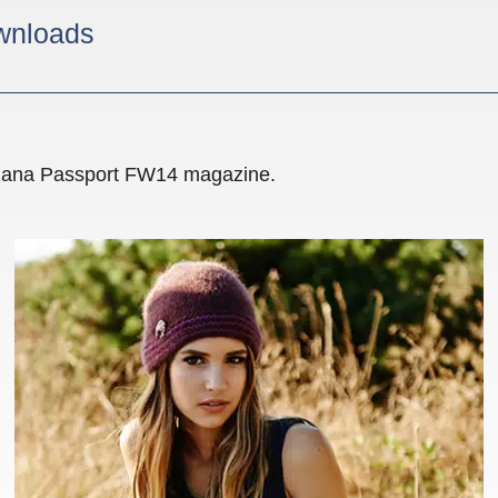
wnloads
ealana Passport FW14 magazine.