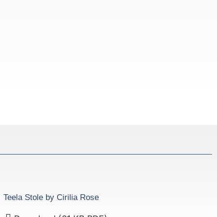
Teela Stole by Cirilia Rose