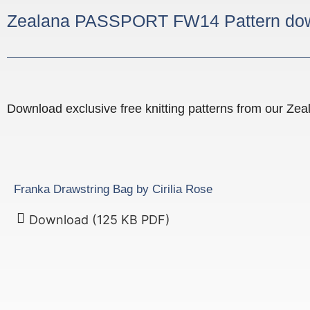
Zealana PASSPORT FW14 Pattern do
Download exclusive free knitting patterns from our Z
Franka Drawstring Bag by Cirilia Rose
Download (125 KB PDF)