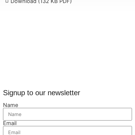
Download (132 KB PDF)
Signup to our newsletter
Name
Email