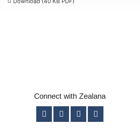
Download (40 KB PDF)
Connect with Zealana