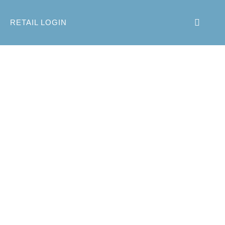
RETAIL LOGIN
inter 2014