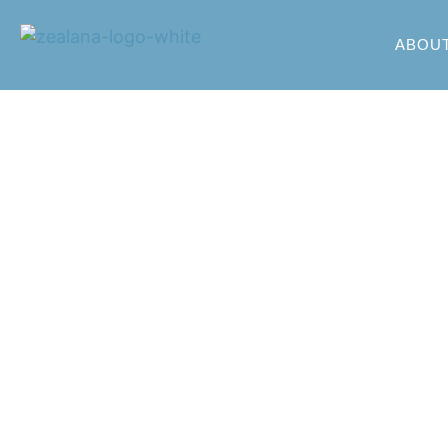
ABOU
Zealana P