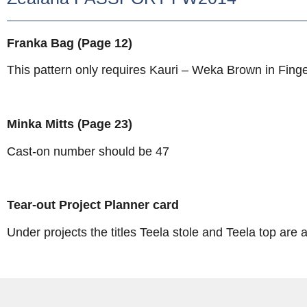
Franka Bag (Page 12)
This pattern only requires Kauri – Weka Brown in Finge
Minka Mitts (Page 23)
Cast-on number should be 47
Tear-out Project Planner card
Under projects the titles Teela stole and Teela top ar