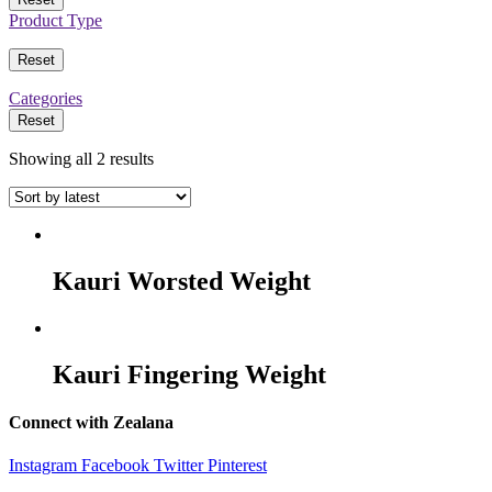
Product Type
Reset
Categories
Reset
Showing all 2 results
Kauri Worsted Weight
Kauri Fingering Weight
Connect with Zealana
Instagram
Facebook
Twitter
Pinterest