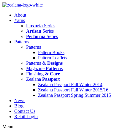
Skip
to
About
content
Yarns
Luxuria
Series
Artisan
Series
Performa
Series
Patterns
Patterns
Pattern Books
Pattern Leaflets
Patterns
& Designs
Magazine
Patterns
Finishing
& Care
Zealana
Passport
Zealana Passport Fall Winter 2014
Zealana Passport Fall Winter 2015/16
Zealana Passport Spring Summer 2015
News
Blog
Contact Us
Retail Login
Menu