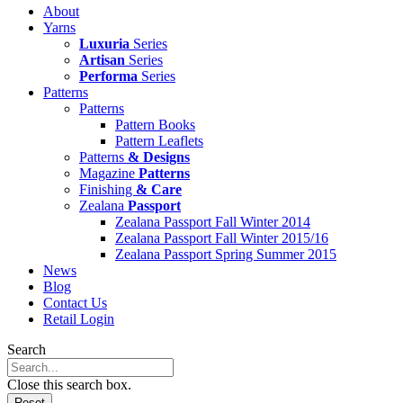
About
Yarns
Luxuria
Series
Artisan
Series
Performa
Series
Patterns
Patterns
Pattern Books
Pattern Leaflets
Patterns
& Designs
Magazine
Patterns
Finishing
& Care
Zealana
Passport
Zealana Passport Fall Winter 2014
Zealana Passport Fall Winter 2015/16
Zealana Passport Spring Summer 2015
News
Blog
Contact Us
Retail Login
Search
Close this search box.
Reset