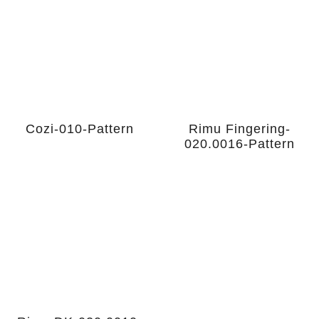
Cozi-010-Pattern
Rimu Fingering-
020.0016-Pattern