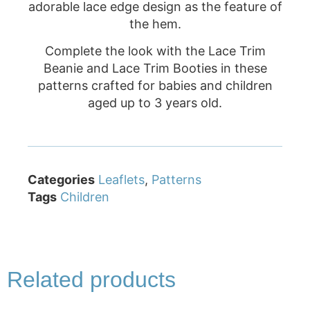
adorable lace edge design as the feature of
the hem.
Complete the look with the Lace Trim
Beanie and Lace Trim Booties in these
patterns crafted for babies and children
aged up to 3 years old.
Categories
Leaflets
,
Patterns
Tags
Children
Related products