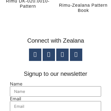
Rimu DK-020.0010-
Rimu-Zealana Pattern
Pattern
Book
Connect with Zealana
Signup to our newsletter
Name
Email