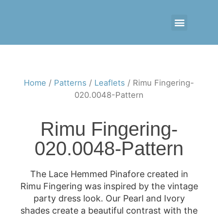
CONTACT US
RETAIL LOGIN
Home
/
Patterns
/
Leaflets
/ Rimu Fingering-
020.0048-Pattern
Rimu Fingering-
020.0048-Pattern
The Lace Hemmed Pinafore created in
Rimu Fingering was inspired by the vintage
party dress look. Our Pearl and Ivory
shades create a beautiful contrast with the