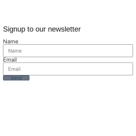
Signup to our newsletter
Name
Email
Send