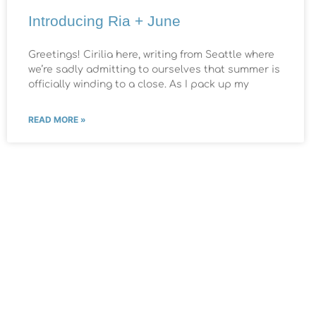
Introducing Ria + June
Greetings! Cirilia here, writing from Seattle where
we’re sadly admitting to ourselves that summer is
officially winding to a close. As I pack up my
READ MORE »