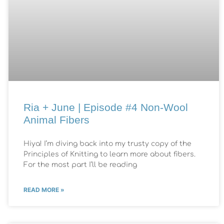
Ria + June | Episode #4 Non-Wool
Animal Fibers
Hiya! I’m diving back into my trusty copy of the
Principles of Knitting to learn more about fibers.
For the most part I’ll be reading
READ MORE »