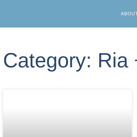
ABOU
Category: Ria