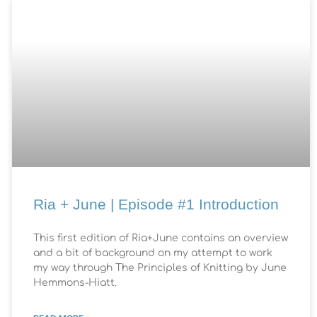
Ria + June | Episode #1 Introduction
This first edition of Ria+June contains an overview
and a bit of background on my attempt to work
my way through The Principles of Knitting by June
Hemmons-Hiatt.