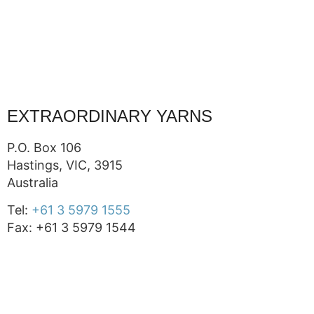
EXTRAORDINARY YARNS
P.O. Box 106
Hastings, VIC, 3915
Australia
Tel:
+61 3 5979 1555
Fax: +61 3 5979 1544