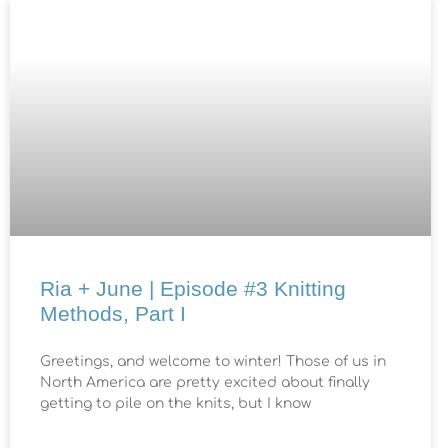
Ria + June | Episode #3 Knitting
Methods, Part I
Greetings, and welcome to winter! Those of us in
North America are pretty excited about finally
getting to pile on the knits, but I know