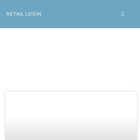
RETAIL LOGIN