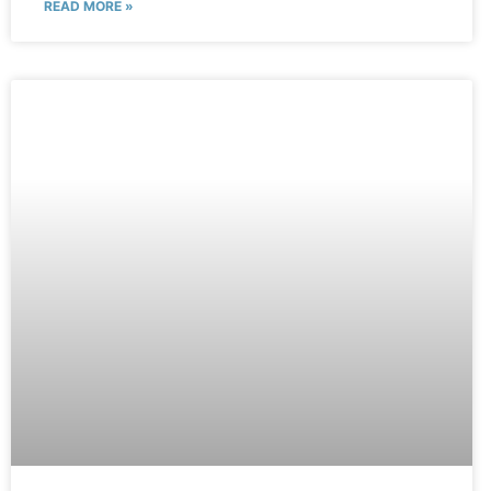
READ MORE »