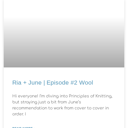
Ria + June | Episode #2 Wool
Hi everyone! I’m diving into Principles of Knitting,
but straying just a bit from June’s
recommendation to work from cover to cover in
order. I