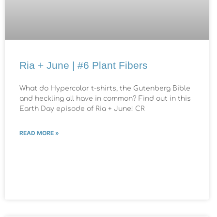
Ria + June | #6 Plant Fibers
What do Hypercolor t-shirts, the Gutenberg Bible
and heckling all have in common? Find out in this
Earth Day episode of Ria + June! CR
READ MORE »