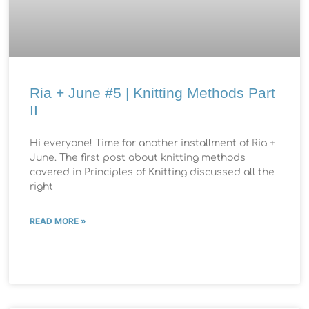
Ria + June #5 | Knitting Methods Part
II
Hi everyone! Time for another installment of Ria +
June. The first post about knitting methods
covered in Principles of Knitting discussed all the
right
READ MORE »