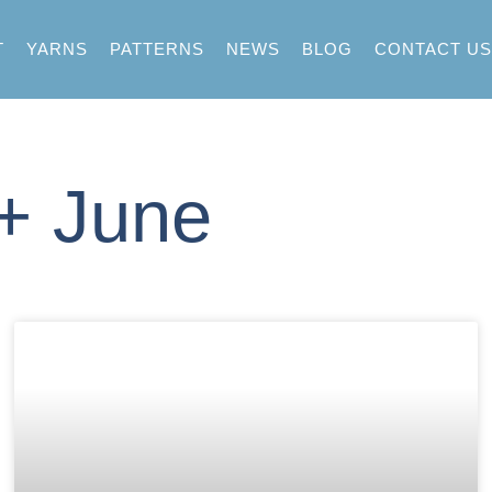
T
YARNS
PATTERNS
NEWS
BLOG
CONTACT US
 + June