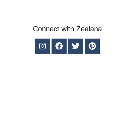
Connect with Zealana