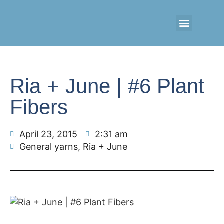
CONTACT US
RETAIL LOGIN
Ria + June | #6 Plant
Fibers
April 23, 2015
2:31 am
General yarns
,
Ria + June