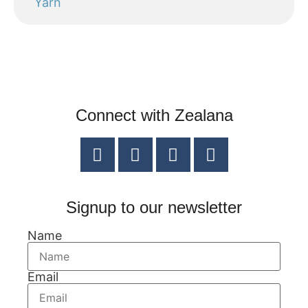
Yarn
Connect with Zealana
Signup to our newsletter
Name
Email