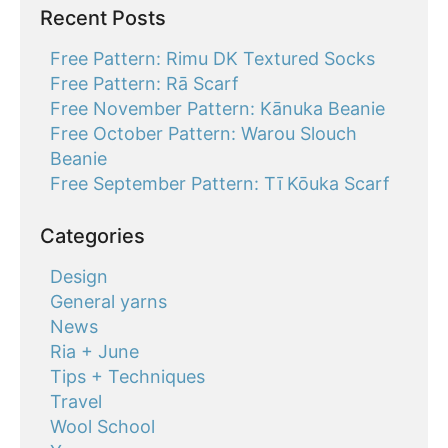
Recent Posts
Free Pattern: Rimu DK Textured Socks
Free Pattern: Rā Scarf
Free November Pattern: Kānuka Beanie
Free October Pattern: Warou Slouch
Beanie
Free September Pattern: Tī Kōuka Scarf
Categories
Design
General yarns
News
Ria + June
Tips + Techniques
Travel
Wool School