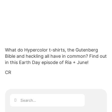
What do Hypercolor t-shirts, the Gutenberg
Bible and heckling all have in common? Find out
in this Earth Day episode of Ria + June!
CR