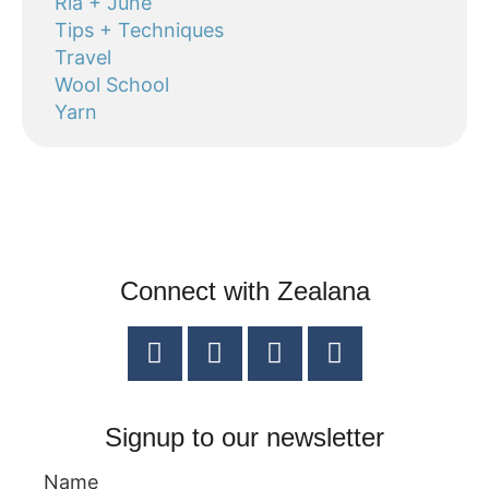
Ria + June
Tips + Techniques
Travel
Wool School
Yarn
Connect with Zealana
Signup to our newsletter
Name