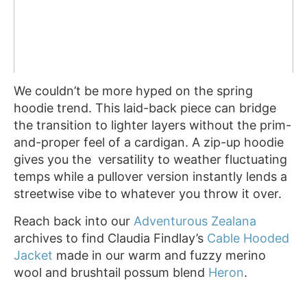
We couldn’t be more hyped on the spring
hoodie trend. This laid-back piece can bridge
the transition to lighter layers without the prim-
and-proper feel of a cardigan. A zip-up hoodie
gives you the versatility to weather fluctuating
temps while a pullover version instantly lends a
streetwise vibe to whatever you throw it over.
Reach back into our
Adventurous Zealana
archives to find Claudia Findlay’s
Cable Hooded
Jacket
made in our warm and fuzzy merino
wool and brushtail possum blend
Heron
.