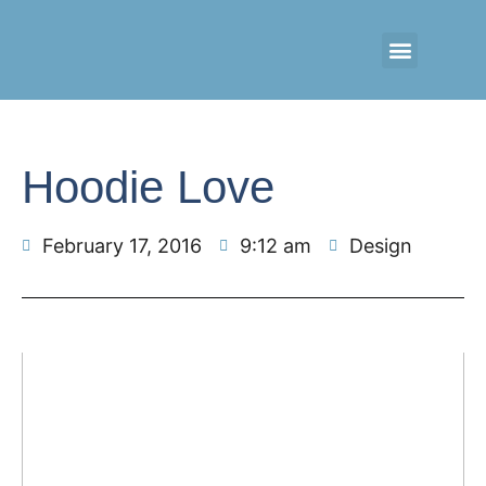
CONTACT US
RETAIL LOGIN
Hoodie Love
February 17, 2016
9:12 am
Design