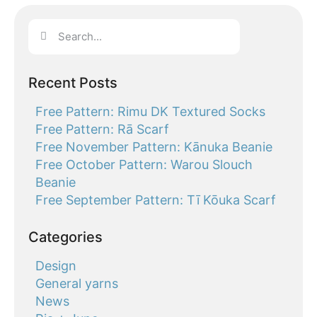
Recent Posts
Free Pattern: Rimu DK Textured Socks
Free Pattern: Rā Scarf
Free November Pattern: Kānuka Beanie
Free October Pattern: Warou Slouch
Beanie
Free September Pattern: Tī Kōuka Scarf
Categories
Design
General yarns
News