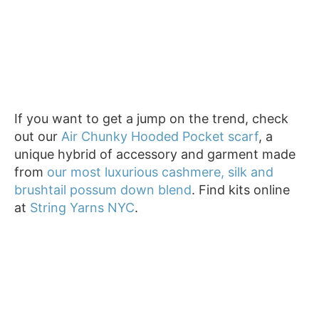
If you want to get a jump on the trend, check
out our
Air Chunky Hooded Pocket scarf
, a
unique hybrid of accessory and garment made
from
our most luxurious cashmere, silk and
brushtail possum down blend
. Find kits online
at
String Yarns NYC
.