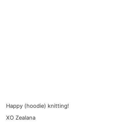
Happy (hoodie) knitting!
XO Zealana