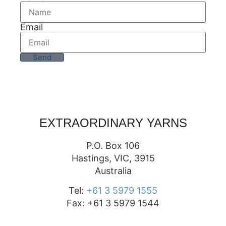
Email
Send
EXTRAORDINARY YARNS
P.O. Box 106
Hastings, VIC, 3915
Australia
Tel:
+61 3 5979 1555
Fax: +61 3 5979 1544