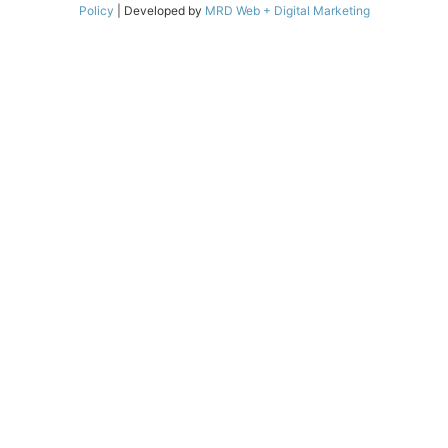
Policy
| Developed by
MRD Web + Digital Marketing