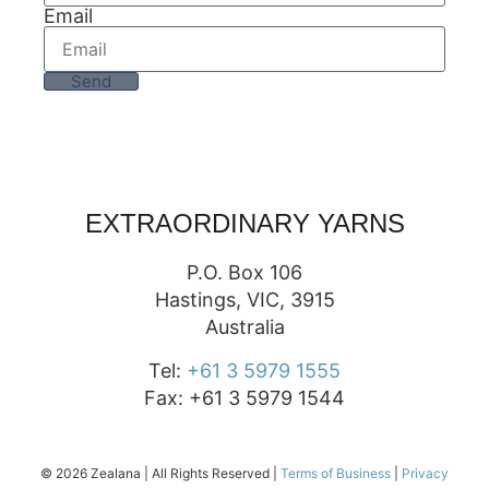
Email
Send
EXTRAORDINARY YARNS
P.O. Box 106
Hastings, VIC, 3915
Australia
Tel:
+61 3 5979 1555
Fax: +61 3 5979 1544
© 2026 Zealana | All Rights Reserved |
Terms of Business
|
Privacy