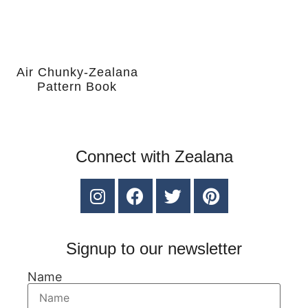
Air Chunky-Zealana
Pattern Book
Connect with Zealana
Signup to our newsletter
Name