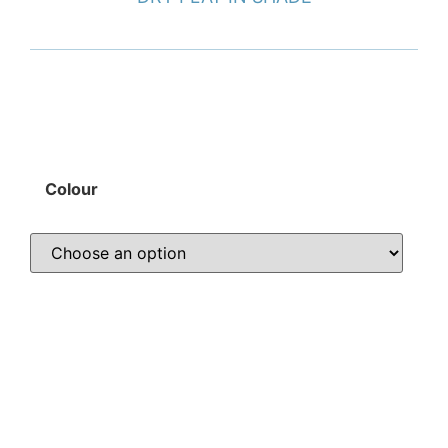
Colour