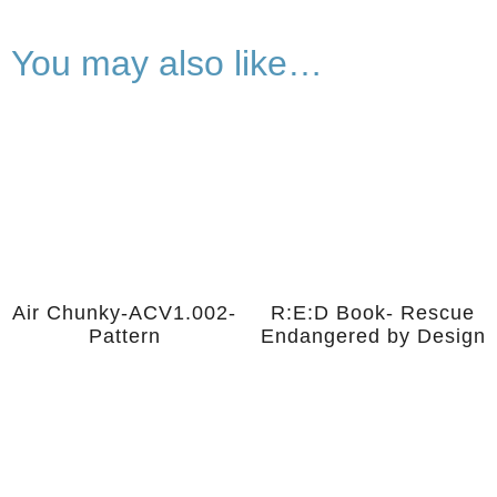
You may also like…
Air Chunky-ACV1.002-
R:E:D Book- Rescue
Pattern
Endangered by Design