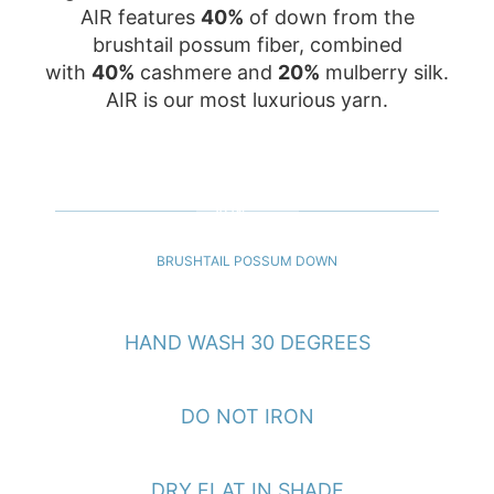
AIR features
40%
of down from the
brushtail possum fiber, combined
with
40%
cashmere and
20%
mulberry silk.
AIR is our most luxurious yarn.
40%
BRUSHTAIL POSSUM DOWN
HAND WASH 30 DEGREES
DO NOT IRON
DRY FLAT IN SHADE