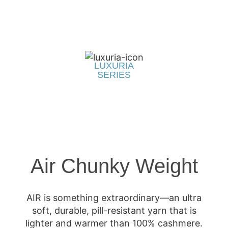
LUXURIA
SERIES
Air Chunky Weight
AIR is something extraordinary—an ultra
soft, durable, pill-resistant yarn that is
lighter and warmer than 100% cashmere.